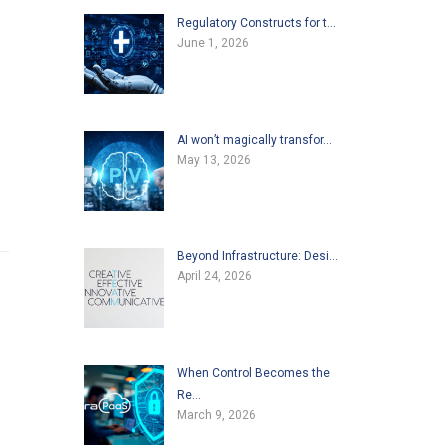
Regulatory Constructs for t…
June 1, 2026
AI won’t magically transfor…
May 13, 2026
Beyond Infrastructure: Desi…
April 24, 2026
When Control Becomes the
Re…
March 9, 2026