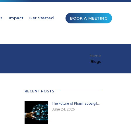
ts
Impact
Get Started
BOOK A MEETING
Home
Blogs
RECENT POSTS
The Future of Pharmacovigil…
June 24, 2026