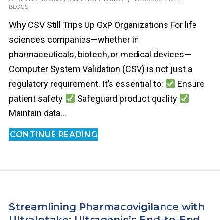
BLOGS
Why CSV Still Trips Up GxP Organizations For life
sciences companies—whether in
pharmaceuticals, biotech, or medical devices—
Computer System Validation (CSV) is not just a
regulatory requirement. It’s essential to:
Ensure
patient safety
Safeguard product quality
Maintain data...
CONTINUE READING
Streamlining Pharmacovigilance with
UltraIntake: Ultragenic’s End-to-End