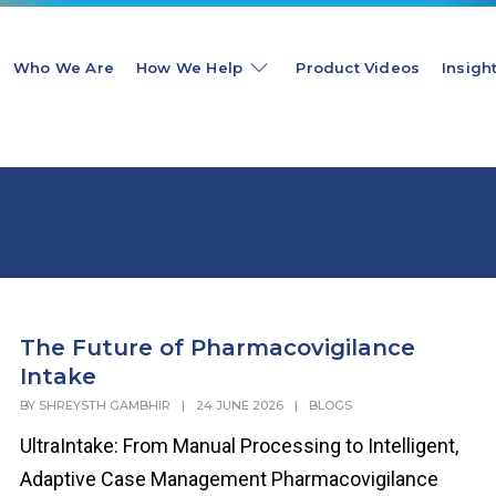
Who We Are
How We Help
Product Videos
Insigh
The Future of Pharmacovigilance
Intake
BY
SHREYSTH GAMBHIR
|
24 JUNE 2026
|
BLOGS
UltraIntake: From Manual Processing to Intelligent,
Adaptive Case Management Pharmacovigilance