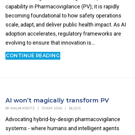
capability in Pharmacovigilance (PV); it is rapidly
becoming foundational to how safety operations
scale, adapt, and deliver public health impact. As AI
adoption accelerates, regulatory frameworks are
evolving to ensure that innovation is...
CONTINUE READING
AI won’t magically transform PV
BY
MALIN KREITZ
|
13 MAY 2026
|
BLOGS
Advocating hybrid-by-design pharmacovigilance
systems - where humans and intelligent agents