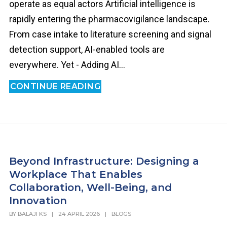
operate as equal actors Artificial intelligence is
rapidly entering the pharmacovigilance landscape.
From case intake to literature screening and signal
detection support, AI-enabled tools are
everywhere. Yet - Adding AI...
CONTINUE READING
Beyond Infrastructure: Designing a
Workplace That Enables
Collaboration, Well-Being, and
Innovation
BY
BALAJI KS
|
24 APRIL 2026
|
BLOGS