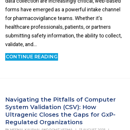
data collection are increasingly critical, web-based
forms have emerged as a powerful intake channel
for pharmacovigilance teams. Whether it's
healthcare professionals, patients, or partners
submitting safety information, the ability to collect,
validate, and...
CONTINUE READING
Navigating the Pitfalls of Computer
System Validation (CSV): How
Ultragenic Closes the Gaps for GxP-
Regulated Organizations
BY
MEENAL KAUSHAL AND ROHIT VERMA
|
13 AUGUST 2025
|