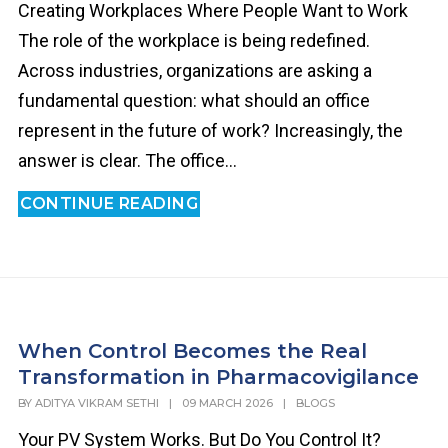
Creating Workplaces Where People Want to Work
The role of the workplace is being redefined.
Across industries, organizations are asking a
fundamental question: what should an office
represent in the future of work? Increasingly, the
answer is clear. The office...
CONTINUE READING
When Control Becomes the Real
Transformation in Pharmacovigilance
BY
ADITYA VIKRAM SETHI
|
09 MARCH 2026
|
BLOGS
Your PV System Works. But Do You Control It?