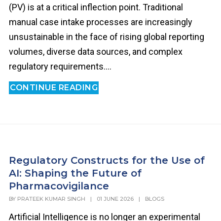
(PV) is at a critical inflection point. Traditional
manual case intake processes are increasingly
unsustainable in the face of rising global reporting
volumes, diverse data sources, and complex
regulatory requirements....
CONTINUE READING
Regulatory Constructs for the Use of
AI: Shaping the Future of
Pharmacovigilance
BY
PRATEEK KUMAR SINGH
|
01 JUNE 2026
|
BLOGS
Artificial Intelligence is no longer an experimental