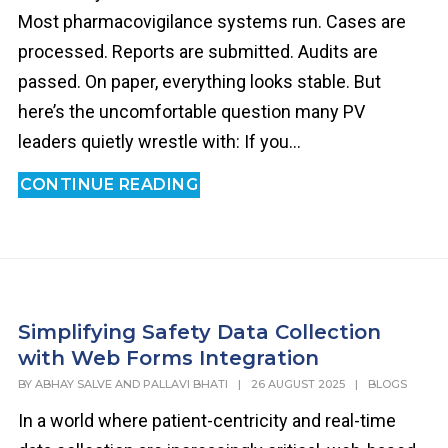
Most pharmacovigilance systems run. Cases are
processed. Reports are submitted. Audits are
passed. On paper, everything looks stable. But
here’s the uncomfortable question many PV
leaders quietly wrestle with: If you...
CONTINUE READING
Simplifying Safety Data Collection
with Web Forms Integration
BY
ABHAY SALVE AND PALLAVI BHATI
|
26 AUGUST 2025
|
BLOGS
In a world where patient-centricity and real-time