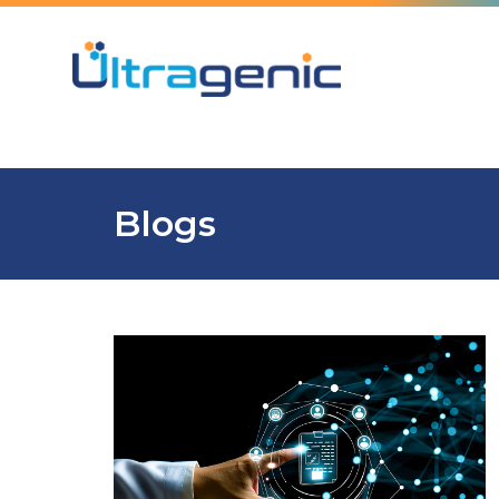
Blogs