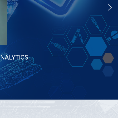
aANALYTICS.