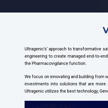
V
Ultragenic’s’ approach to transformative sa
engineering to create managed end-to-end 
the Pharmacovigilance function.
We focus on innovating and building from wh
investments into solutions that are more a
Ultragenic utilizes the best technology, Ge