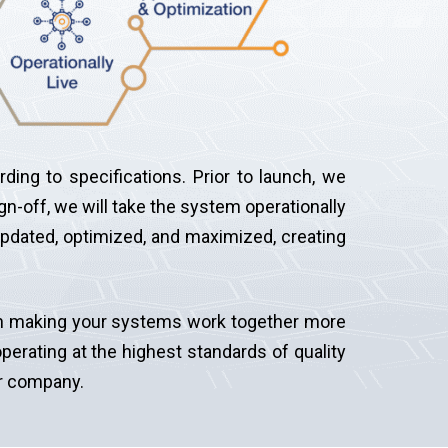
ding to specifications. Prior to launch, we
gn-off, we will take the system operationally
updated, optimized, and maximized, creating
d in making your systems work together more
perating at the highest standards of quality
ur company.