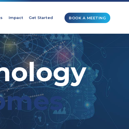
ts
Impact
Get Started
BOOK A MEETING
nology
omes