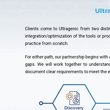
Ultr
Clients come to Ultragenic from two disti
integration/optimization of the tools or pr
practice from scratch.
For either path, our partnership begins wit
gaps. We will work together to understan
document clear requirements to meet the ex