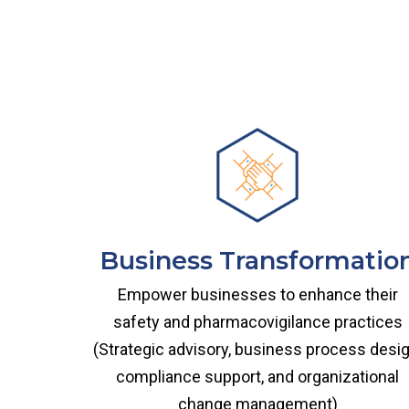
Business Transformatio
Empower businesses to enhance their
safety and pharmacovigilance practices
(Strategic advisory, business process desig
compliance support, and organizational
change management)