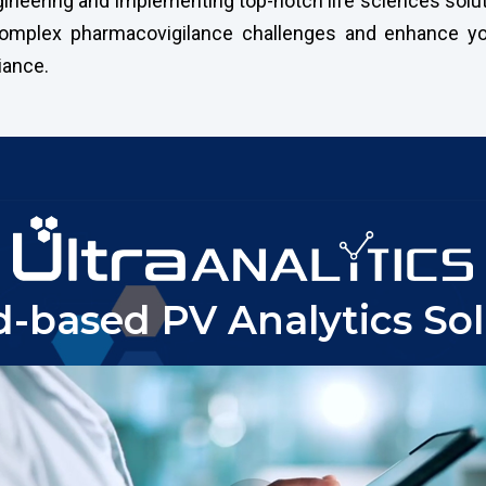
neering and implementing top-notch life sciences soluti
 complex pharmacovigilance challenges and enhance yo
iance.
d-based PV Analytics Sol