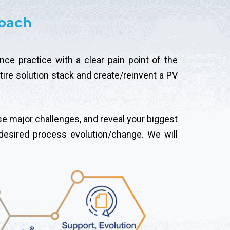
roach
ce practice with a clear pain point of the
tire solution stack and create/reinvent a PV
se major challenges, and reveal your biggest
desired process evolution/change. We will