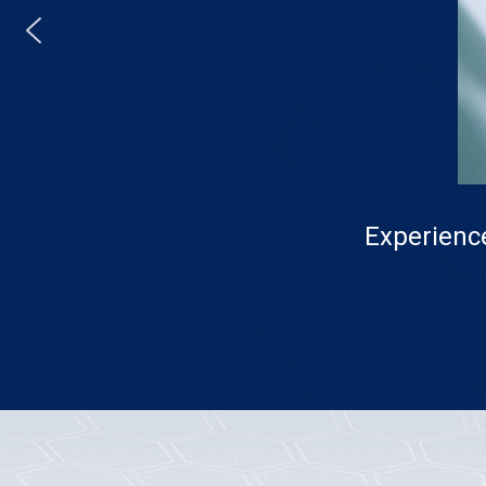
Experience