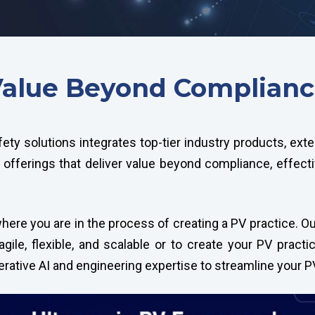
alue Beyond Complian
fety solutions integrates top-tier industry products, ex
offerings that deliver value beyond compliance, effect
ere you are in the process of creating a PV practice. Our
gile, flexible, and scalable or to create your PV practi
nerative AI and engineering expertise to streamline your 