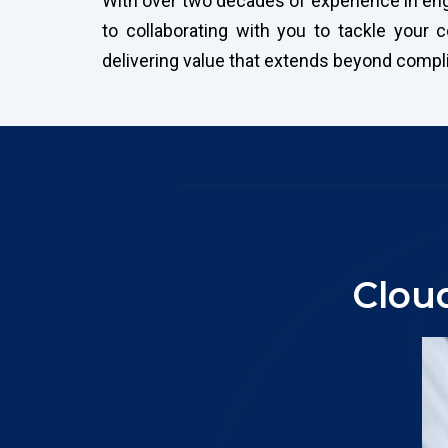
With over two decades of experience in engi
to collaborating with you to tackle your
delivering value that extends beyond compl
Clou