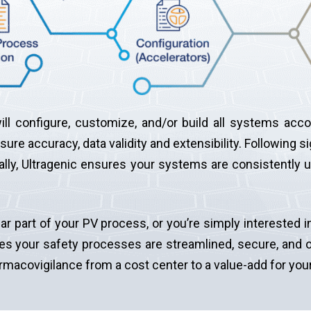
ll configure, customize, and/or build all systems accor
ure accuracy, data validity and extensibility. Following si
nally, Ultragenic ensures your systems are consistently 
ar part of your PV process, or you’re simply intereste
es your safety processes are streamlined, secure, and o
armacovigilance from a cost center to a value-add for yo