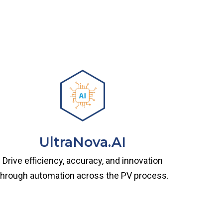
UltraNova.AI
Drive efficiency, accuracy, and innovation
through automation across the PV process.