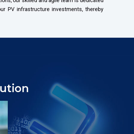
ons, our skilled and agile team is dedicated
ur PV infrastructure investments, thereby
ution