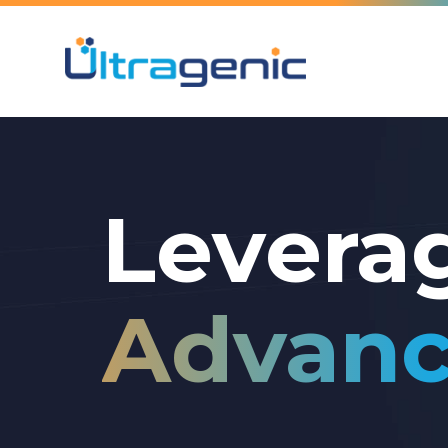
Levera
Advanc