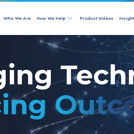
Who We Are
How We Help
Product Videos
Insigh
ging Tech
ing Outc