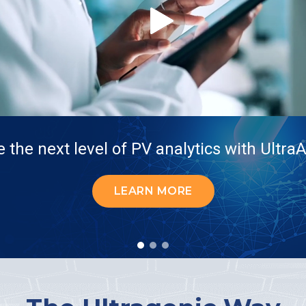
 the next level of PV analytics with Ultr
LEARN MORE