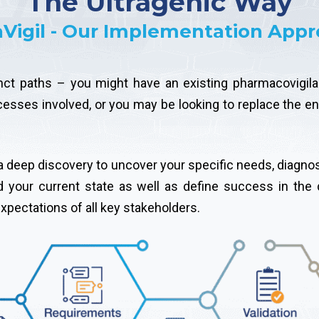
The Ultragenic Way
aVigil - Our Implementation App
nct paths – you might have an existing pharmacovigilan
ocesses involved, or you may be looking to replace the en
h a deep discovery to uncover your specific needs, diagno
d your current state as well as define success in the 
pectations of all key stakeholders.