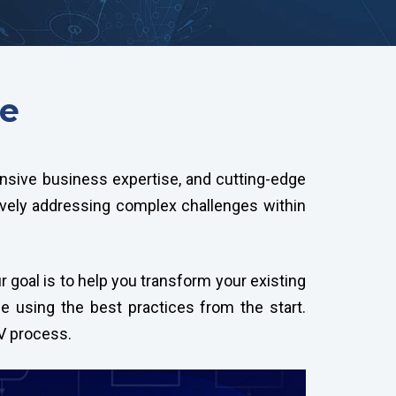
ce
tensive business expertise, and cutting-edge
ively addressing complex challenges within
 goal is to help you transform your existing
ce using the best practices from the start.
PV process.