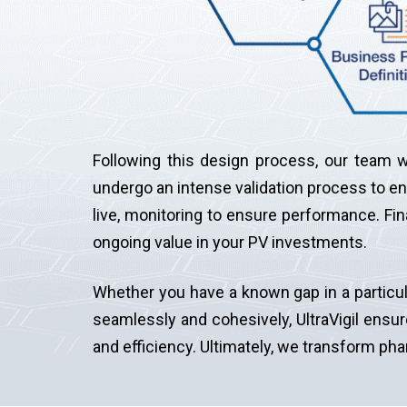
Following this design process, our team wi
undergo an intense validation process to ens
live, monitoring to ensure performance. Fi
ongoing value in your PV investments.
Whether you have a known gap in a particul
seamlessly and cohesively, UltraVigil ensur
and efficiency. Ultimately, we transform ph