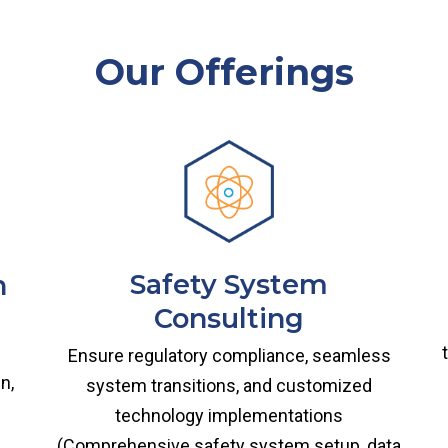
Our Offerings
Safety System
n
Consulting
Ensure regulatory compliance, seamless
n,
system transitions, and customized
technology implementations
(Comprehensive safety system setup, data