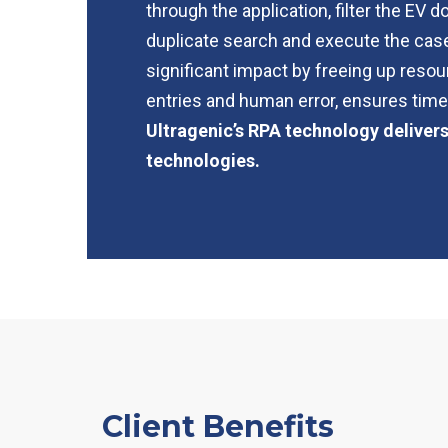
through the application, filter the EV
duplicate search and execute the case 
significant impact by freeing up resou
entries and human error, ensures timel
Ultragenic’s RPA technology deliver
technologies.
Client Benefits