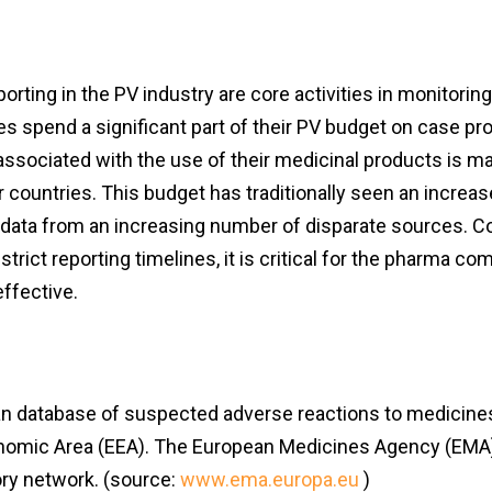
rting in the PV industry are core activities in monitorin
s spend a significant part of their PV budget on case pro
 associated with the use of their medicinal products is m
r countries. This budget has traditionally seen an increas
 data from an increasing number of disparate sources. C
strict reporting timelines, it is critical for the pharma c
effective.
an database of suspected adverse reactions to medicines 
 Economic Area (EEA). The European Medicines Agency (EMA
ry network. (source:
www.ema.europa.eu
)