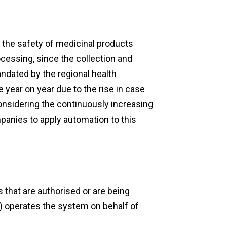
g the safety of medicinal products
cessing, since the collection and
andated by the regional health
e year on year due to the rise in case
onsidering the continuously increasing
ompanies to apply automation to this
that are authorised or are being
) operates the system on behalf of