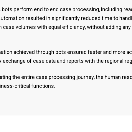
PA bots perform end to end case processing, including r
automation resulted in significantly reduced time to han
 in case volumes with equal efficiency, without adding a
mation achieved through bots ensured faster and more ac
 exchange of case data and reports with the regional regu
ating the entire case processing journey, the human res
ness-critical functions.