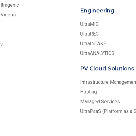
Ultragenic
Engineering
 Videos
UltraMIG
UltraREG
UltraINTAKE
ss
UltraANALYTICS
PV Cloud Solutions
Infrastructure Managemen
Hosting
Managed Services
UltraPaaS (Platform as a 