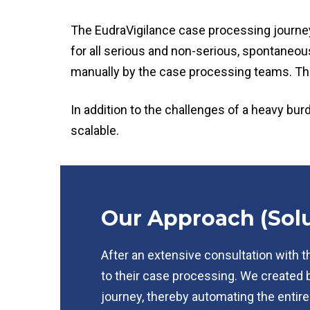
The EudraVigilance case processing journey 
for all serious and non-serious, spontaneo
manually by the case processing teams. Th
In addition to the challenges of a heavy bu
scalable.
Our Approach (Solu
After an extensive consultation with t
to their case processing. We created 
journey, thereby automating the entire