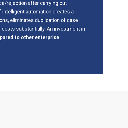
e/rejection after carrying out
 intelligent automation creates a
ons, eliminates duplication of case
 costs substantially. An investment in
pared to other enterprise