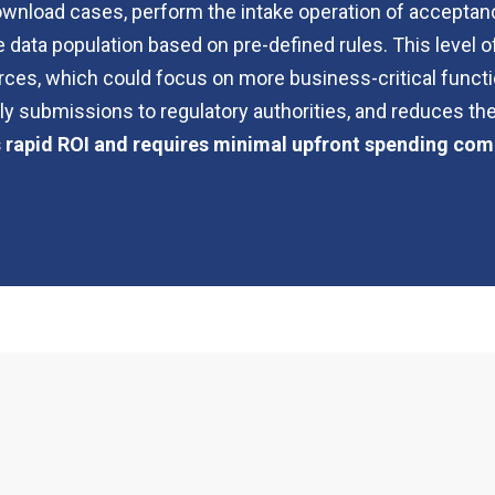
 download cases, perform the intake operation of acceptanc
data population based on pre-defined rules. This level of
rces, which could focus on more business-critical functi
y submissions to regulatory authorities, and reduces the
s rapid ROI and requires minimal upfront spending com