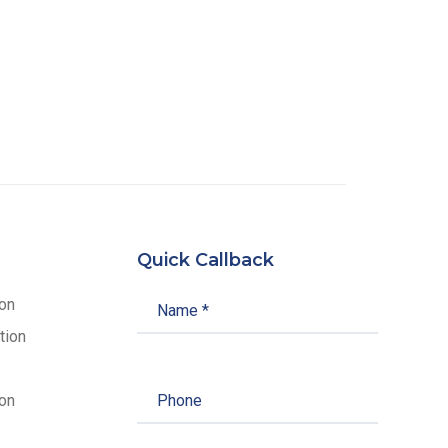
Quick Callback
ion
tion
on