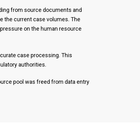
eading from source documents and
dle the current case volumes. The
ny pressure on the human resource
curate case processing. This
latory authorities.
ource pool was freed from data entry