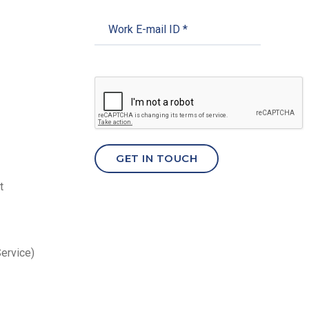
t
Service)