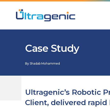
Case Study
By
Shadab Mohammed
Ultragenic’s Robotic 
Client, delivered rapi