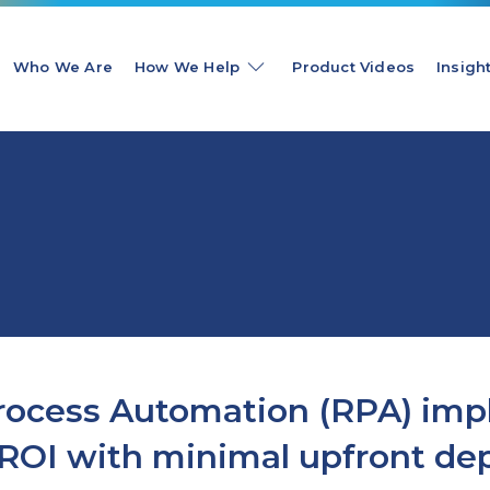
Who We Are
How We Help
Product Videos
Insigh
Process Automation (RPA) im
d ROI with minimal upfront de