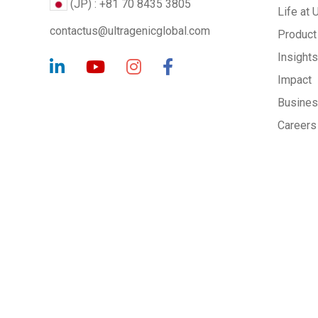
(JP) : +81 70 8435 3805
Life at 
contactus@ultragenicglobal.com
Product
Insights
Impact
Busine
Careers