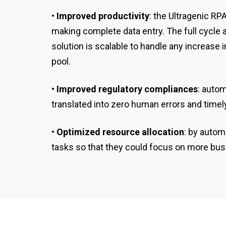
• Improved productivity
: the Ultragenic R
making complete data entry. The full cycle 
solution is scalable to handle any increase
pool.
• Improved regulatory compliances
: auto
translated into zero human errors and timely
• Optimized resource allocation
: by autom
tasks so that they could focus on more busi