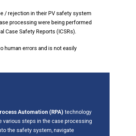
e / rejection in their PV safety system
n case processing were being performed
al Case Safety Reports (ICSRs).
to human errors and is not easily
 Process Automation (RPA)
technology
e various steps in the case processing
into the safety system, navigate