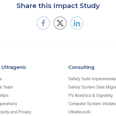
Share this Impact Study
 Ultragenic
Consulting
s
Safety Suite Implementat
ur Team
Safety System Data Migra
ships
PV Analytics & Signaling
perations
Computer System Validati
urity and Privacy
UltraNova.AI