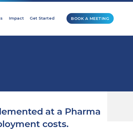
ts
Impact
Get Started
BOOK A MEETING
plemented at a Pharma
ployment costs.