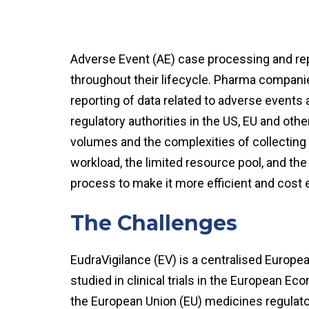
Adverse Event (AE) case processing and repo
throughout their lifecycle. Pharma companie
reporting of data related to adverse events
regulatory authorities in the US, EU and othe
volumes and the complexities of collecting
workload, the limited resource pool, and the 
process to make it more efficient and cost 
The Challenges
EudraVigilance (EV) is a centralised Europe
studied in clinical trials in the European
the European Union (EU) medicines regulato