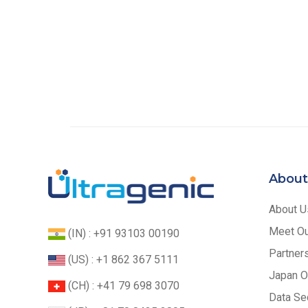
About
About U
Meet O
(IN) : +91 93103 00190
Partner
(US) : +1 862 367 5111
Japan O
(CH) : +41 79 698 3070
Data Sec