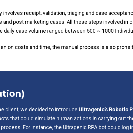
involves receipt, validation, triaging and case acceptanc
us and post marketing cases. All these steps involved i
e daily case volume ranged between 500 ~ 1000 Individu
rden on costs and time, the manual process is also prone 
tion)
he client, we decided to introduce
Ultragenic’s Robotic
bots that could simulate human actions in carrying out th
 process. For instance, the Ultragenic RPA bot could log 