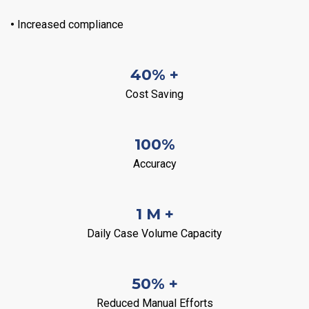
•
Increased compliance
40% +
Cost Saving
100%
Accuracy
1 M +
Daily Case Volume Capacity
50% +
Reduced Manual Efforts