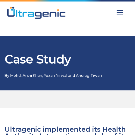
Toggle
Case Study
By
Mohd. Arshi Khan, Yozan Nirwal and Anurag Tiwari
Ultragenic implemented its Health