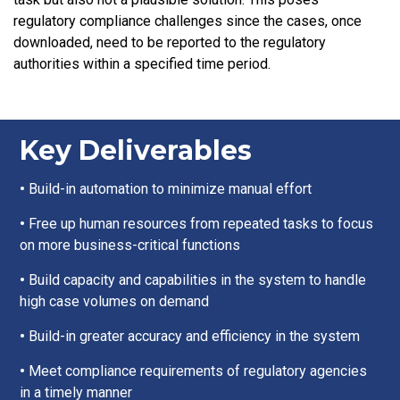
regulatory compliance challenges since the cases, once
downloaded, need to be reported to the regulatory
authorities within a specified time period.
Key Deliverables
•
Build-in automation to minimize manual effort
•
Free up human resources from repeated tasks to focus
on more business-critical functions
•
Build capacity and capabilities in the system to handle
high case volumes on demand
•
Build-in greater accuracy and efficiency in the system
•
Meet compliance requirements of regulatory agencies
in a timely manner