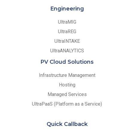
Engineering
UltraMIG
UltraREG
UltraINTAKE
UltraANALYTICS
PV Cloud Solutions
Infrastructure Management
Hosting
Managed Services
UltraPaaS (Platform as a Service)
Quick Callback