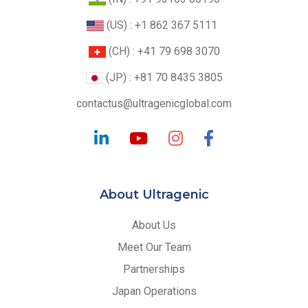
(US) : +1 862 367 5111
(CH) : +41 79 698 3070
(JP) : +81 70 8435 3805
contactus@ultragenicglobal.com
About Ultragenic
About Us
Meet Our Team
Partnerships
Japan Operations