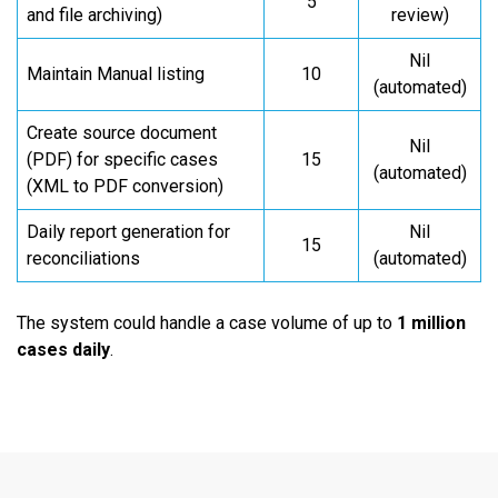
5
and file archiving)
review)
Nil
Maintain Manual listing
10
(automated)
Create source document
Nil
(PDF) for specific cases
15
(automated)
(XML to PDF conversion)
Daily report generation for
Nil
15
reconciliations
(automated)
The system could handle a case volume of up to
1 million
cases daily
.