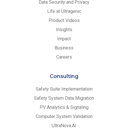
Data Security and Privacy
Life at Ultragenic
Product Videos
Insights
Impact
Business
Careers
Consulting
Safety Suite Implementation
Safety System Data Migration
PV Analytics & Signaling
Computer System Validation
UltraNova.AI