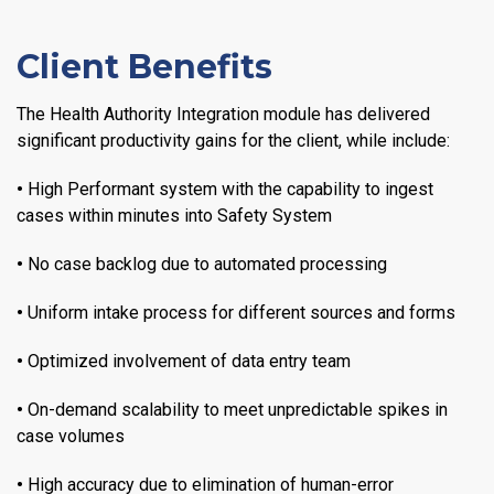
Client Benefits
The Health Authority Integration module has delivered
significant productivity gains for the client, while include:
•
High Performant system with the capability to ingest
cases within minutes into Safety System
•
No case backlog due to automated processing
•
Uniform intake process for different sources and forms
•
Optimized involvement of data entry team
•
On-demand scalability to meet unpredictable spikes in
case volumes
•
High accuracy due to elimination of human-error