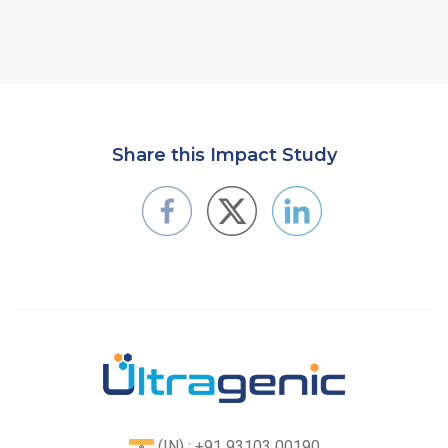
Share this Impact Study
(IN) : +91 93103 00190