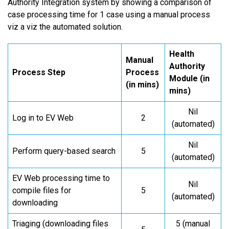
Authority Integration system by showing a comparison of
case processing time for 1 case using a manual process
viz a viz the automated solution.
Health
Manual
Authority
Process Step
Process
Module (in
(in mins)
mins)
Nil
Log in to EV Web
2
(automated)
Nil
Perform query-based search
5
(automated)
EV Web processing time to
Nil
compile files for
5
(automated)
downloading
Triaging (downloading files
5 (manual