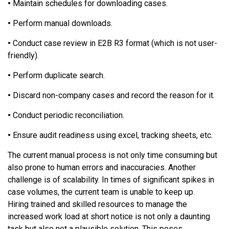
•
Maintain schedules for downloading cases.
•
Perform manual downloads.
•
Conduct case review in E2B R3 format (which is not user-
friendly).
•
Perform duplicate search.
•
Discard non-company cases and record the reason for it.
•
Conduct periodic reconciliation.
•
Ensure audit readiness using excel, tracking sheets, etc.
The current manual process is not only time consuming but
also prone to human errors and inaccuracies. Another
challenge is of scalability. In times of significant spikes in
case volumes, the current team is unable to keep up.
Hiring trained and skilled resources to manage the
increased work load at short notice is not only a daunting
task but also not a plausible solution. This poses