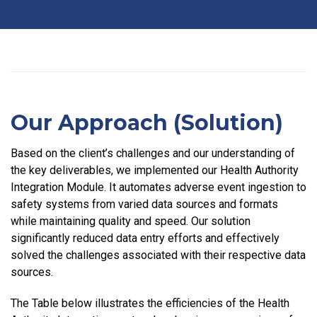
Our Approach (Solution)
Based on the client’s challenges and our understanding of
the key deliverables, we implemented our Health Authority
Integration Module. It automates adverse event ingestion to
safety systems from varied data sources and formats
while maintaining quality and speed. Our solution
significantly reduced data entry efforts and effectively
solved the challenges associated with their respective data
sources.
The Table below illustrates the efficiencies of the Health