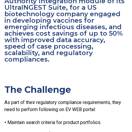
Authority Integration module of its
UltraINGEST Suite, for a US
biotechnology company engaged
in developing vaccines for
emerging infectious diseases, and
achieves cost savings of up to 50%
with improved data accuracy,
speed of case processing,
scalability, and regulatory
compliances.
The Challenge
As part of their regulatory compliance requirements, they
need to perform following on EV WEB portal:
•
Maintain search criteria for product portfolios.